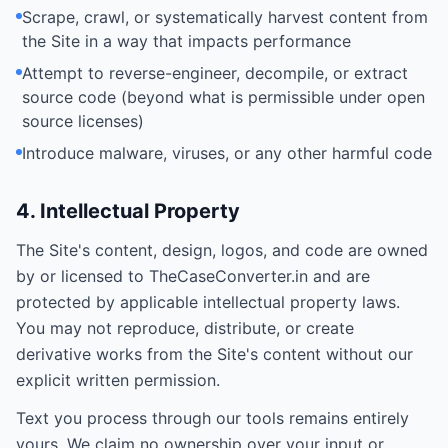
Scrape, crawl, or systematically harvest content from
the Site in a way that impacts performance
Attempt to reverse-engineer, decompile, or extract
source code (beyond what is permissible under open
source licenses)
Introduce malware, viruses, or any other harmful code
4. Intellectual Property
The Site's content, design, logos, and code are owned
by or licensed to TheCaseConverter.in and are
protected by applicable intellectual property laws.
You may not reproduce, distribute, or create
derivative works from the Site's content without our
explicit written permission.
Text you process through our tools remains entirely
yours. We claim no ownership over your input or