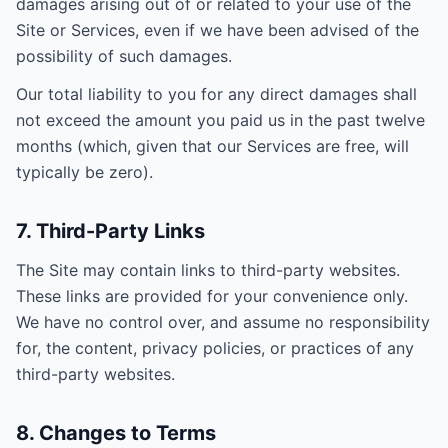
damages arising out of or related to your use of the
Site or Services, even if we have been advised of the
possibility of such damages.
Our total liability to you for any direct damages shall
not exceed the amount you paid us in the past twelve
months (which, given that our Services are free, will
typically be zero).
7. Third-Party Links
The Site may contain links to third-party websites.
These links are provided for your convenience only.
We have no control over, and assume no responsibility
for, the content, privacy policies, or practices of any
third-party websites.
8. Changes to Terms