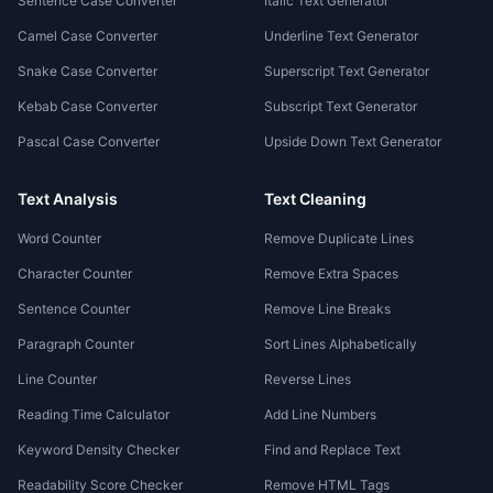
Sentence Case Converter
Italic Text Generator
Camel Case Converter
Underline Text Generator
Snake Case Converter
Superscript Text Generator
Kebab Case Converter
Subscript Text Generator
Pascal Case Converter
Upside Down Text Generator
Text Analysis
Text Cleaning
Word Counter
Remove Duplicate Lines
Character Counter
Remove Extra Spaces
Sentence Counter
Remove Line Breaks
Paragraph Counter
Sort Lines Alphabetically
Line Counter
Reverse Lines
Reading Time Calculator
Add Line Numbers
Keyword Density Checker
Find and Replace Text
Readability Score Checker
Remove HTML Tags