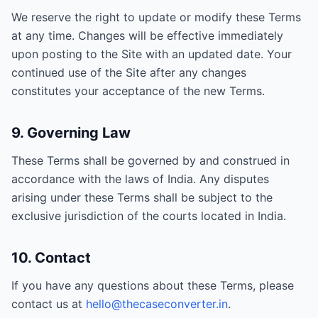
We reserve the right to update or modify these Terms
at any time. Changes will be effective immediately
upon posting to the Site with an updated date. Your
continued use of the Site after any changes
constitutes your acceptance of the new Terms.
9. Governing Law
These Terms shall be governed by and construed in
accordance with the laws of India. Any disputes
arising under these Terms shall be subject to the
exclusive jurisdiction of the courts located in India.
10. Contact
If you have any questions about these Terms, please
contact us at
hello@thecaseconverter.in
.