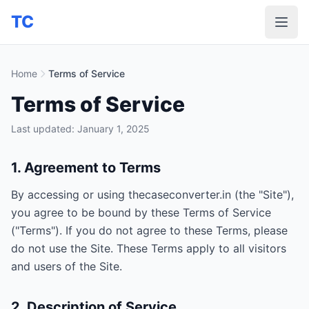
TC
Home
Terms of Service
Terms of Service
Last updated: January 1, 2025
1. Agreement to Terms
By accessing or using thecaseconverter.in (the "Site"),
you agree to be bound by these Terms of Service
("Terms"). If you do not agree to these Terms, please
do not use the Site. These Terms apply to all visitors
and users of the Site.
2. Description of Service