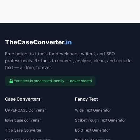
TheCaseConverter
.in
Free online text tools for developers, writers, and SEO
professionals. 67 tools to convert, analyze, clean, and encode
text — all free, forever.
Your text is processed locally — never stored
Case Converters
Fancy Text
UPPERCASE Converter
Wide Text Generator
lowercase converter
Strikethrough Text Generator
Title Case Converter
Bold Text Generator