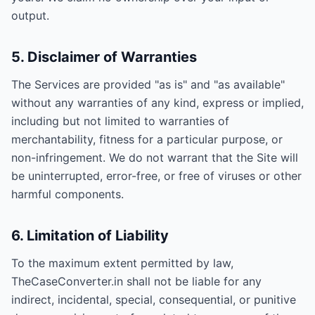
output.
5. Disclaimer of Warranties
The Services are provided "as is" and "as available"
without any warranties of any kind, express or implied,
including but not limited to warranties of
merchantability, fitness for a particular purpose, or
non-infringement. We do not warrant that the Site will
be uninterrupted, error-free, or free of viruses or other
harmful components.
6. Limitation of Liability
To the maximum extent permitted by law,
TheCaseConverter.in shall not be liable for any
indirect, incidental, special, consequential, or punitive