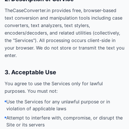
TheCaseConverter.in provides free, browser-based
text conversion and manipulation tools including case
converters, text analyzers, text stylers,
encoders/decoders, and related utilities (collectively,
the "Services"). All processing occurs client-side in
your browser. We do not store or transmit the text you
enter.
3. Acceptable Use
You agree to use the Services only for lawful
purposes. You must not:
Use the Services for any unlawful purpose or in
violation of applicable laws
Attempt to interfere with, compromise, or disrupt the
Site or its servers