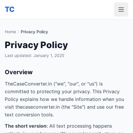
TC
Home
Privacy Policy
Privacy Policy
Last updated: January 1, 2025
Overview
TheCaseConverter.in ("we", "our", or "us") is
committed to protecting your privacy. This Privacy
Policy explains how we handle information when you
visit thecaseconverter.in (the "Site") and use our free
text conversion tools.
The short version:
All text processing happens