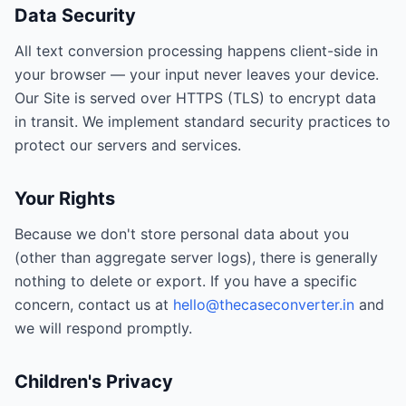
Data Security
All text conversion processing happens client-side in
your browser — your input never leaves your device.
Our Site is served over HTTPS (TLS) to encrypt data
in transit. We implement standard security practices to
protect our servers and services.
Your Rights
Because we don't store personal data about you
(other than aggregate server logs), there is generally
nothing to delete or export. If you have a specific
concern, contact us at
hello@thecaseconverter.in
and
we will respond promptly.
Children's Privacy