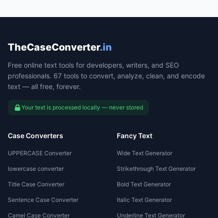
TheCaseConverter
.in
Free online text tools for developers, writers, and SEO
professionals. 67 tools to convert, analyze, clean, and encode
text — all free, forever.
Your text is processed locally — never stored
Case Converters
Fancy Text
UPPERCASE Converter
Wide Text Generator
lowercase converter
Strikethrough Text Generator
Title Case Converter
Bold Text Generator
Sentence Case Converter
Italic Text Generator
Camel Case Converter
Underline Text Generator