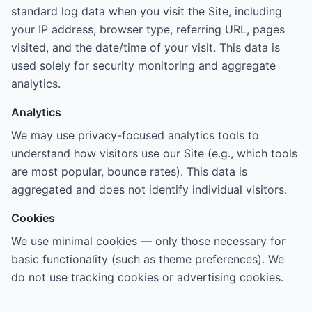
standard log data when you visit the Site, including
your IP address, browser type, referring URL, pages
visited, and the date/time of your visit. This data is
used solely for security monitoring and aggregate
analytics.
Analytics
We may use privacy-focused analytics tools to
understand how visitors use our Site (e.g., which tools
are most popular, bounce rates). This data is
aggregated and does not identify individual visitors.
Cookies
We use minimal cookies — only those necessary for
basic functionality (such as theme preferences). We
do not use tracking cookies or advertising cookies.