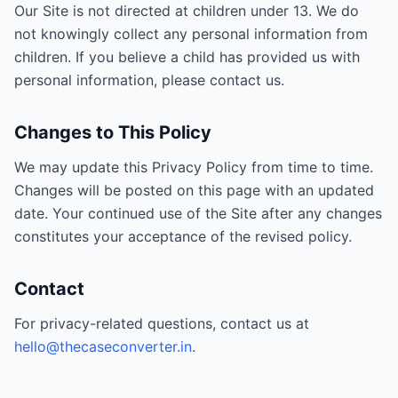
Our Site is not directed at children under 13. We do
not knowingly collect any personal information from
children. If you believe a child has provided us with
personal information, please contact us.
Changes to This Policy
We may update this Privacy Policy from time to time.
Changes will be posted on this page with an updated
date. Your continued use of the Site after any changes
constitutes your acceptance of the revised policy.
Contact
For privacy-related questions, contact us at
hello@thecaseconverter.in
.