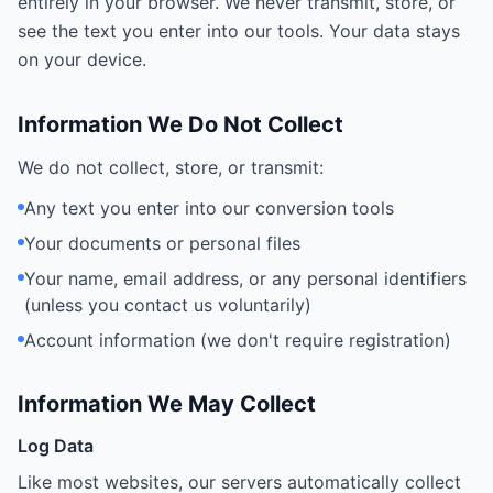
entirely in your browser. We never transmit, store, or
see the text you enter into our tools. Your data stays
on your device.
Information We Do Not Collect
We do not collect, store, or transmit:
Any text you enter into our conversion tools
Your documents or personal files
Your name, email address, or any personal identifiers
(unless you contact us voluntarily)
Account information (we don't require registration)
Information We May Collect
Log Data
Like most websites, our servers automatically collect