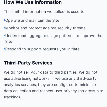
How We Use Information
The limited information we collect is used to:
Operate and maintain the Site
Monitor and protect against security threats
Understand aggregate usage patterns to improve the
Site
Respond to support requests you initiate
Third-Party Services
We do not sell your data to third parties. We do not
use advertising networks. If we use any third-party
analytics services, they are configured to minimize
data collection and respect user privacy (no cross-site
tracking).