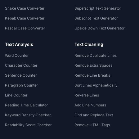
Snake Case Converter
Superscript Text Generator
Kebab Case Converter
Subscript Text Generator
Pascal Case Converter
Upside Down Text Generator
Text Analysis
Text Cleaning
Word Counter
Remove Duplicate Lines
Character Counter
Remove Extra Spaces
Sentence Counter
Remove Line Breaks
Paragraph Counter
Sort Lines Alphabetically
Line Counter
Reverse Lines
Reading Time Calculator
Add Line Numbers
Keyword Density Checker
Find and Replace Text
Readability Score Checker
Remove HTML Tags